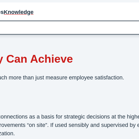
es
Knowledge
Achieve
y Can Achieve
ch more than just measure employee satisfaction.
nections as a basis for strategic decisions at the highes
vements “on site”. If used sensibly and supervised by e
ation.