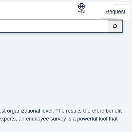
EN
Request
t organizational level. The results therefore benefit
xperts, an employee survey is a powerful tool that