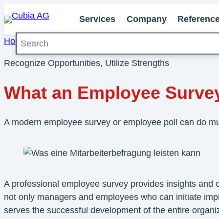
Services
Company
Referenc
Search
Home
»
Knowledge
»
What an Employee Survey Can 
Recognize Opportunities, Utilize Strengths
What an Employee Surve
A modern employee survey or employee poll can do mu
A professional employee survey provides insights and con
not only managers and employees who can initiate impro
serves the successful development of the entire organiz