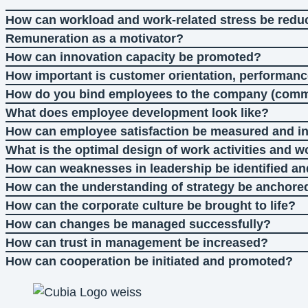
How can workload and work-related stress be red
Remuneration as a motivator?
How can innovation capacity be promoted?
How important is customer orientation, performanc
How do you bind employees to the company (com
What does employee development look like?
How can employee satisfaction be measured and i
What is the optimal design of work activities and 
How can weaknesses in leadership be identified a
How can the understanding of strategy be anchore
How can the corporate culture be brought to life?
How can changes be managed successfully?
How can trust in management be increased?
How can cooperation be initiated and promoted?