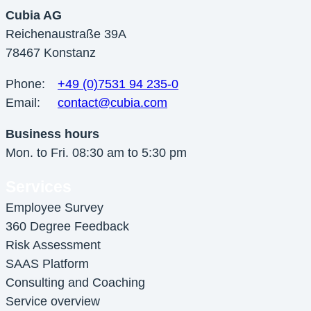
Cubia AG
Reichenaustraße 39A
78467 Konstanz
Phone:
+49 (0)7531 94 235-0
Email:
contact@cubia.com
Business hours
Mon. to Fri. 08:30 am to 5:30 pm
Services
Employee Survey
360 Degree Feedback
Risk Assessment
SAAS Platform
Consulting and Coaching
Service overview