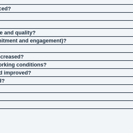
uced?
e and quality?
mitment and engagement)?
ncreased?
working conditions?
nd improved?
d?