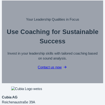
Your Leadership Qualities in Focus
Use Coaching for Sustainable
Success
Invest in your leadership skills with tailored coaching based
on sound analysis.
Contact us now
Cubia AG
Reichenaustraße 39A