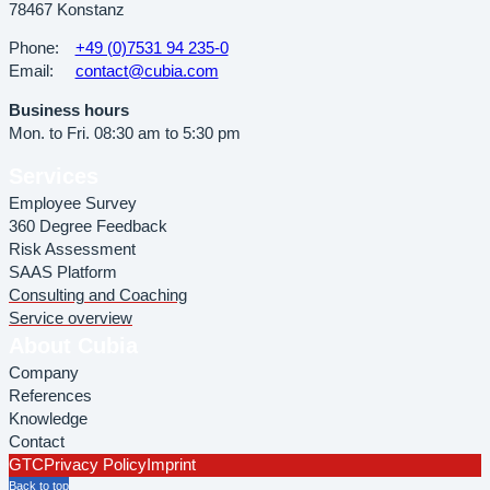
78467 Konstanz
Phone:
+49 (0)7531 94 235-0
Email:
contact@cubia.com
Business hours
Mon. to Fri. 08:30 am to 5:30 pm
Services
Employee Survey
360 Degree Feedback
Risk Assessment
SAAS Platform
Consulting and Coaching
Service overview
About Cubia
Company
References
Knowledge
Contact
GTC
Privacy Policy
Imprint
Back to top