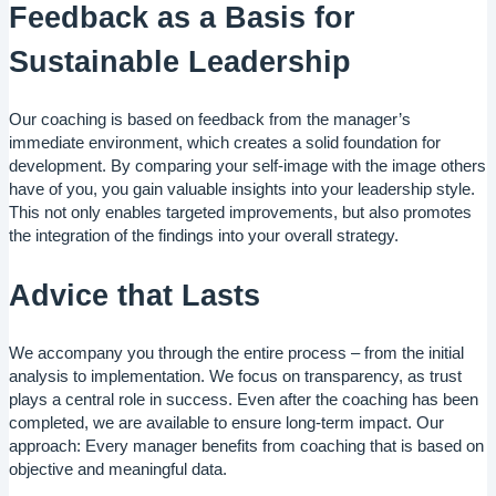
Feedback as a Basis for
Sustainable Leadership
Our coaching is based on feedback from the manager’s
immediate environment, which creates a solid foundation for
development. By comparing your self-image with the image others
have of you, you gain valuable insights into your leadership style.
This not only enables targeted improvements, but also promotes
the integration of the findings into your overall strategy.
Advice that Lasts
We accompany you through the entire process – from the initial
analysis to implementation. We focus on transparency, as trust
plays a central role in success. Even after the coaching has been
completed, we are available to ensure long-term impact. Our
approach: Every manager benefits from coaching that is based on
objective and meaningful data.