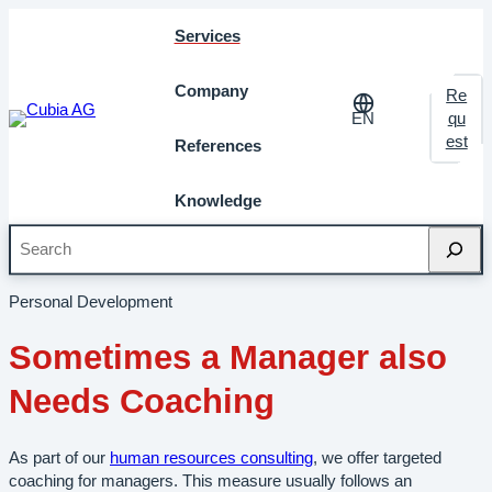
Services
Company
Re
EN
qu
est
References
Knowledge
Search
Home
»
Services
»
HR-Consulting and Coaching
»
Executive
Coaching
Personal Development
Sometimes a Manager also
Needs Coaching
As part of our
human resources consulting
, we offer targeted
coaching for managers. This measure usually follows an