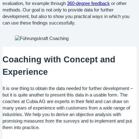
evaluation, for example through
360-degree feedback
or other
methods. Our goal is not only to provide data for further
development, but also to show you practical ways in which you
can use these findings successfully.
Coaching with Concept and
Experience
It is one thing to obtain the data needed for further development –
but it is quite another to present this data in a usable form. The
coaches at Cubia AG are experts in their field and can draw on
many years of experience with customers from a wide range of
industries. We help you to derive an objective analysis with
promising measures from the surveys and to implement and put
them into practice.