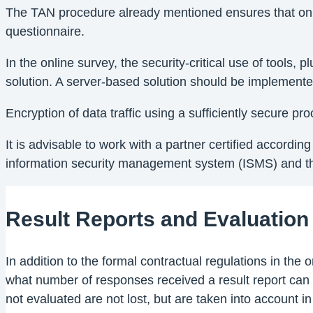
The TAN procedure already mentioned ensures that only 
questionnaire.
In the online survey, the security-critical use of tools
solution. A server-based solution should be implemented,
Encryption of data traffic using a sufficiently secure p
It is advisable to work with a partner certified accordi
information security management system (ISMS) and the
Result Reports and Evaluation
In addition to the formal contractual regulations in th
what number of responses received a result report can 
not evaluated are not lost, but are taken into account in t