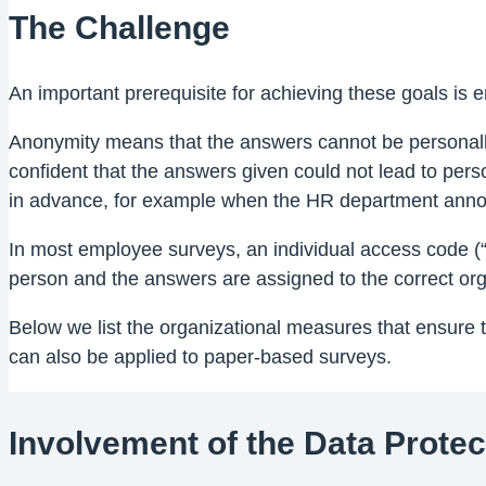
The Challenge
An important prerequisite for achieving these goals is 
Anonymity means that the answers cannot be personally
confident that the answers given could not lead to pe
in advance, for example when the HR department annou
In most employee surveys, an individual access code (“T
person and the answers are assigned to the correct orga
Below we list the organizational measures that ensure
can also be applied to paper-based surveys.
Involvement of the Data Protec