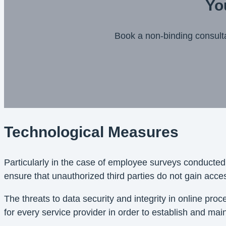
Yo
Book a non-binding consult
Technological Measures
Particularly in the case of employee surveys conducted
ensure that unauthorized third parties do not gain acce
The threats to data security and integrity in online pr
for every service provider in order to establish and main