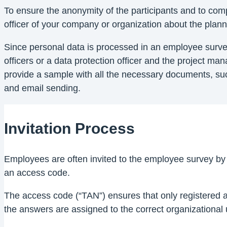
To ensure the anonymity of the participants and to comp
officer of your company or organization about the plan
Since personal data is processed in an employee surve
officers or a data protection officer and the project m
provide a sample with all the necessary documents, suc
and email sending.
Invitation Process
Employees are often invited to the employee survey by e
an access code.
The access code (“TAN”) ensures that only registered an
the answers are assigned to the correct organizational u