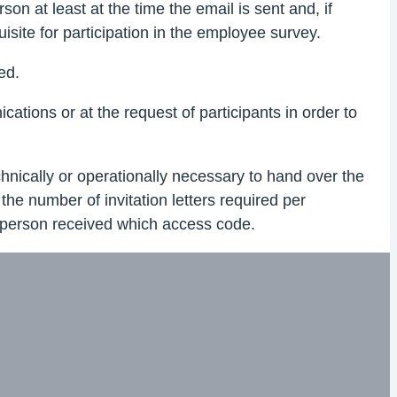
on at least at the time the email is sent and, if
isite for participation in the employee survey.
ed.
ions or at the request of participants in order to
echnically or operationally necessary to hand over the
the number of invitation letters required per
ch person received which access code.