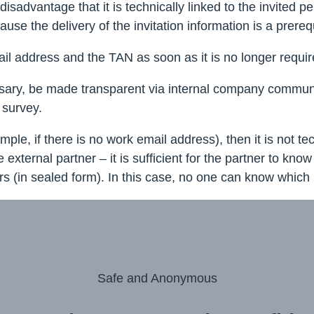
advantage that it is technically linked to the invited pers
se the delivery of the invitation information is a prerequ
ail address and the TAN as soon as it is no longer requir
ary, be made transparent via internal company communicat
 survey.
mple, if there is no work email address), then it is not t
ternal partner – it is sufficient for the partner to know 
tters (in sealed form). In this case, no one can know whi
Safe and Anonymous