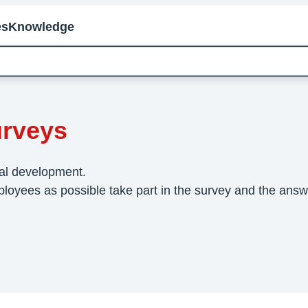
es
Knowledge
ployee Surveys
rveys
nal development.
loyees as possible take part in the survey and the answer