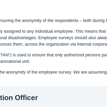
ensuring the anonymity of the respondents – both during t
 assigned to any individual employee. This means that 
rsonal disadvantages. Employee surveys should also alwa
nces them, across the organization via internal corpor
AN”) is used to ensure that only authorized persons part
nizational unit.
 the anonymity of the employee survey. We are assuming
tion Officer