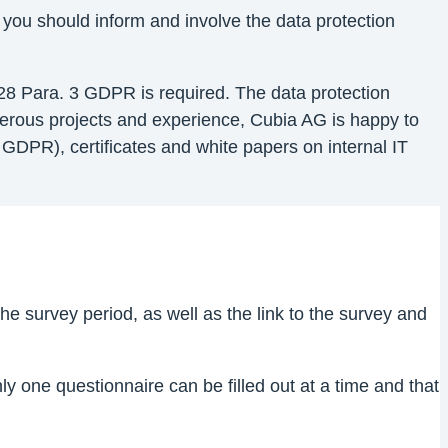
 you should inform and involve the data protection
28 Para. 3 GDPR is required. The data protection
umerous projects and experience, Cubia AG is happy to
GDPR), certificates and white papers on internal IT
e survey period, as well as the link to the survey and
y one questionnaire can be filled out at a time and that