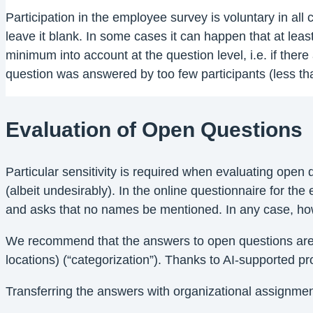
Participation in the employee survey is voluntary in all
leave it blank. In some cases it can happen that at lea
minimum into account at the question level, i.e. if ther
question was answered by too few participants (less tha
Evaluation of Open Questions
Particular sensitivity is required when evaluating ope
(albeit undesirably). In the online questionnaire for the
and asks that no names be mentioned. In any case, howev
We recommend that the answers to open questions are o
locations) (“categorization”). Thanks to AI-supported 
Transferring the answers with organizational assignment