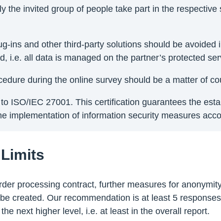
the invited group of people take part in the respective 
, plug-ins and other third-party solutions should be avoid
 i.e. all data is managed on the partner’s protected serv
rocedure during the online survey should be a matter of co
ng to ISO/IEC 27001. This certification guarantees the es
 implementation of information security measures accord
 Limits
e order processing contract, further measures for anonymi
be created. Our recommendation is at least 5 responses 
he next higher level, i.e. at least in the overall report.