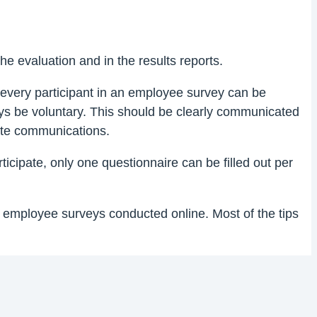
he evaluation and in the results reports.
every participant in an employee survey can be
ys be voluntary. This should be clearly communicated
ate communications.
icipate, only one questionnaire can be filled out per
 employee surveys conducted online. Most of the tips