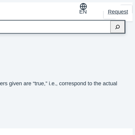
EN
Request
s given are “true,” i.e., correspond to the actual