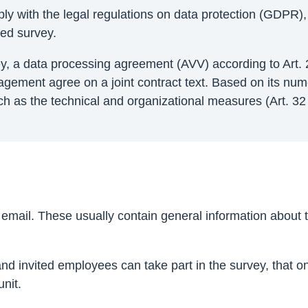
ly with the legal regulations on data protection (GDPR),
ned survey.
y, a data processing agreement (AVV) according to Art. 
anagement agree on a joint contract text. Based on its n
h as the technical and organizational measures (Art. 32 
mail. These usually contain general information about th
d invited employees can take part in the survey, that onl
nit.