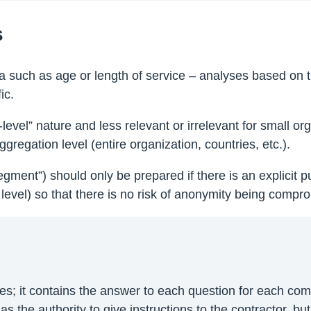
s
 such as age or length of service – analyses based on t
ic.
-level” nature and less relevant or irrelevant for small 
gregation level (entire organization, countries, etc.).
segment”) should only be prepared if there is an explicit
level) so that there is no risk of anonymity being compro
yses; it contains the answer to each question for each c
s the authority to give instructions to the contractor, but