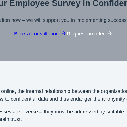
ur Employee Survey in Confide
ation now – we will support you in implementing succes
Book a consultation
Request an offer
 online, the internal relationship between the organizat
ss to confidential data and thus endanger the anonymity 
ocesses are diverse – they must be addressed by suitable
tain trust.