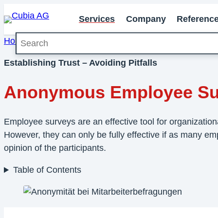
Services
Company
Referenc
Search
Home
»
Services
»
Employee Survey
»
Anonymous Em
Establishing Trust – Avoiding Pitfalls
Anonymous Employee Su
Employee surveys are an effective tool for organizatio
However, they can only be fully effective if as many emp
opinion of the participants.
Table of Contents