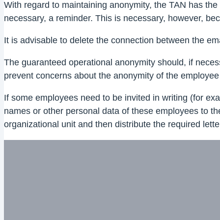
With regard to maintaining anonymity, the TAN has the dis
necessary, a reminder. This is necessary, however, becau
It is advisable to delete the connection between the em
The guaranteed operational anonymity should, if necess
prevent concerns about the anonymity of the employee
If some employees need to be invited in writing (for exa
names or other personal data of these employees to the ex
organizational unit and then distribute the required le