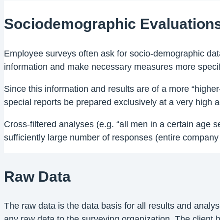
Sociodemographic Evaluation
Employee surveys often ask for socio-demographic data
information and make necessary measures more specif
Since this information and results are of a more “higher
special reports be prepared exclusively at a very high ag
Cross-filtered analyses (e.g. “all men in a certain age 
sufficiently large number of responses (entire company 
Raw Data
The raw data is the data basis for all results and anal
any raw data to the surveying organization. The client ha