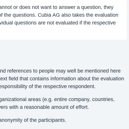
 cannot or does not want to answer a question, they
of the questions. Cubia AG also takes the evaluation
vidual questions are not evaluated if the respective
 and references to people may well be mentioned here
ext field that contains information about the evaluation
sponsibility of the respective respondent.
nizational areas (e.g. entire company, countries,
ers with a reasonable amount of effort.
anonymity of the participants.