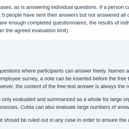
 cases, as is answering individual questions. If a person
st 5 people have sent their answers but not answered all 
e are enough completed questionnaires, the results of indi
n the agreed evaluation limit).
n questions where participants can answer freely. Names
 employee survey, a note can be inserted before the free t
er, the content of the free text answer is always the re
nly evaluated and summarized as a whole for large orga
processes, Cubia can also evaluate large numbers of answ
 should be ruled out in any case in order to ensure the 