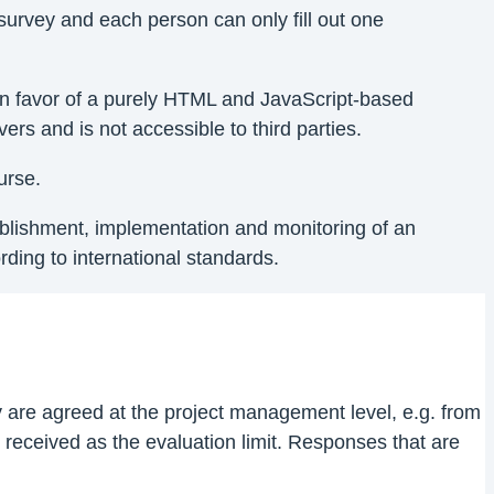
survey and each person can only fill out one
ed in favor of a purely HTML and JavaScript-based
ers and is not accessible to third parties.
urse.
tablishment, implementation and monitoring of an
ing to international standards.
ty are agreed at the project management level, e.g. from
received as the evaluation limit. Responses that are