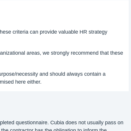
hese criteria can provide valuable HR strategy
organizational areas, we strongly recommend that these
 purpose/necessity and should always contain a
mised here either.
ompleted questionnaire. Cubia does not usually pass on
 the contractor has the obligation to inform the