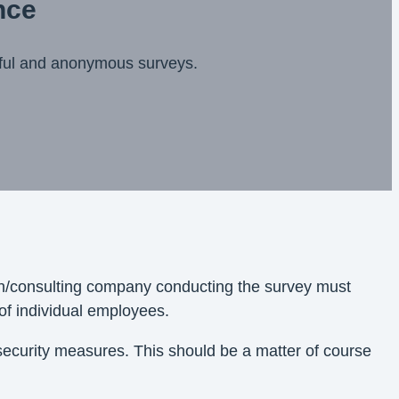
nce
sful and anonymous surveys.
ion/consulting company conducting the survey must
of individual employees.
 security measures. This should be a matter of course