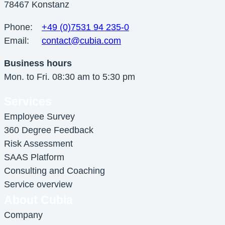
78467 Konstanz
Phone:
+49 (0)7531 94 235-0
Email:
contact@cubia.com
Business hours
Mon. to Fri. 08:30 am to 5:30 pm
Services
Employee Survey
360 Degree Feedback
Risk Assessment
SAAS Platform
Consulting and Coaching
Service overview
About Cubia
Company