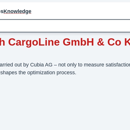
es
Knowledge
ith CargoLine GmbH & Co 
ed out by Cubia AG – not only to measure satisfaction,
 shapes the optimization process.