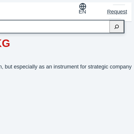
EN
Request
KG
 but especially as an instrument for strategic company