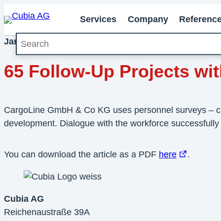
Services
Company
Referenc
Search
January 2013
Milestones
65 Follow-Up Projects w
CargoLine GmbH & Co KG uses personnel surveys – carri
development. Dialogue with the workforce successfully
You can download the article as a PDF
here
.
Cubia AG
Reichenaustraße 39A