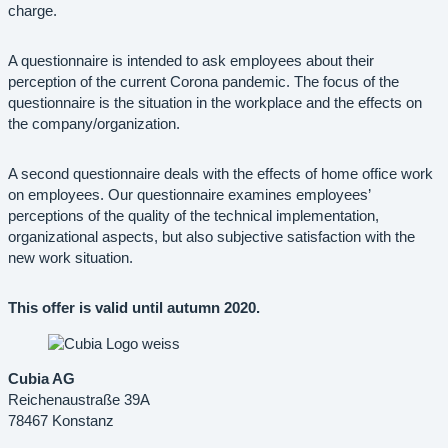
charge.
A questionnaire is intended to ask employees about their
perception of the current Corona pandemic. The focus of the
questionnaire is the situation in the workplace and the effects on
the company/organization.
A second questionnaire deals with the effects of home office work
on employees. Our questionnaire examines employees’
perceptions of the quality of the technical implementation,
organizational aspects, but also subjective satisfaction with the
new work situation.
This offer is valid until autumn 2020.
Cubia AG
Reichenaustraße 39A
78467 Konstanz