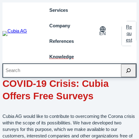
Services
Company
Re
EN
qu
est
References
Knowledge
Search
April 2020
Milestones
COVID-19 Crisis: Cubia
Offers Free Surveys
Cubia AG would like to contribute to overcoming the Corona crisis
within the scope of its possibilities. We have developed two
surveys for this purpose, which we make available to our
customers, interested companies and other organizations free of