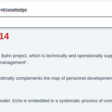
es
Knowledge
14
ahn project, which is technically and operationally supp
 management”.
ptimally complements the map of personnel development
odel, Echo is embedded in a systematic process of co