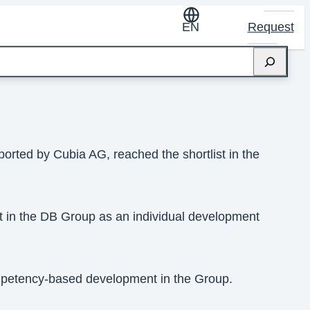
EN
Request
orted by Cubia AG, reached the shortlist in the
 in the DB Group as an individual development
mpetency-based development in the Group.