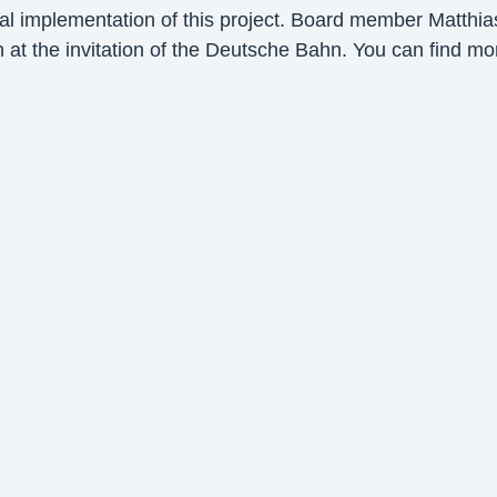
nal implementation of this project. Board member Matthia
at the invitation of the Deutsche Bahn. You can find m