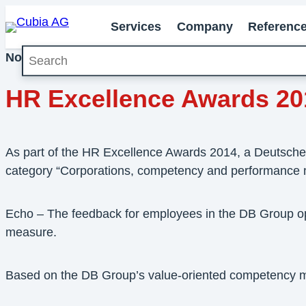
Services
Company
Referenc
Search
November 2014
Milestones
HR Excellence Awards 20
As part of the HR Excellence Awards 2014, a Deutsche B
category “Corporations, competency and performance
Echo – The feedback for employees in the DB Group o
measure.
Based on the DB Group’s value-oriented competency m