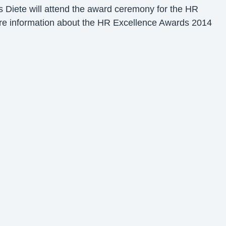
s Diete will attend the award ceremony for the HR
ore information about the HR Excellence Awards 2014