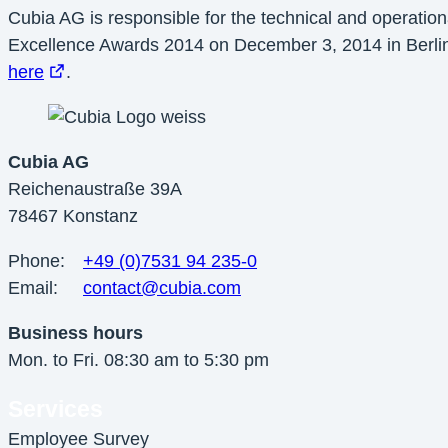
Cubia AG is responsible for the technical and operatio
Excellence Awards 2014 on December 3, 2014 in Berlin 
here
.
Cubia AG
Reichenaustraße 39A
78467 Konstanz
Phone:
+49 (0)7531 94 235-0
Email:
contact@cubia.com
Business hours
Mon. to Fri. 08:30 am to 5:30 pm
Services
Employee Survey