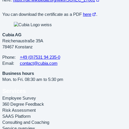
here:
https://de.wikipedia.org/wiki/ISO/IEC_27001
in
new
Open
You can download the certificate as a PDF
here
.
tab
in
new
tab
Cubia AG
Reichenaustraße 39A
78467 Konstanz
Phone:
+49 (0)7531 94 235-0
Email:
contact@cubia.com
Business hours
Mon. to Fri. 08:30 am to 5:30 pm
Services
Employee Survey
360 Degree Feedback
Risk Assessment
SAAS Platform
Consulting and Coaching
Service overview