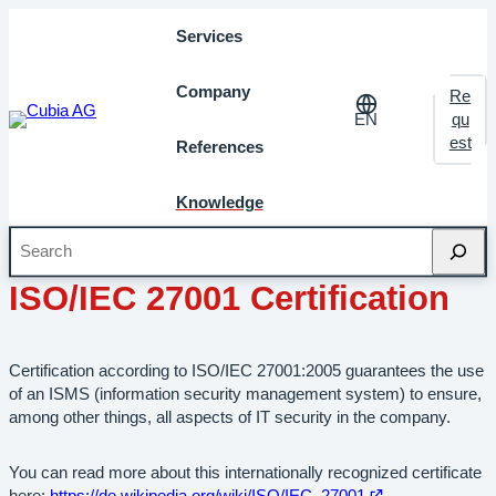
Services
Company
Re
EN
qu
est
References
Knowledge
Search
October 2012
Milestones
ISO/IEC 27001 Certification
Certification according to ISO/IEC 27001:2005 guarantees the use
of an ISMS (information security management system) to ensure,
among other things, all aspects of IT security in the company.
You can read more about this internationally recognized certificate
Open