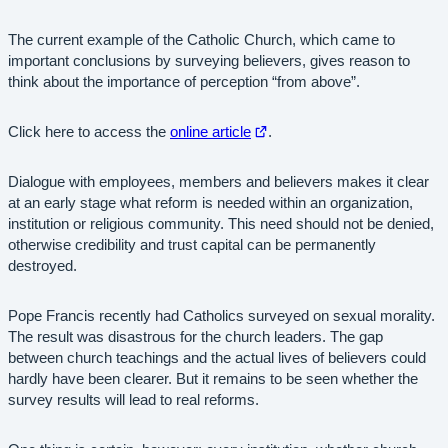
The current example of the Catholic Church, which came to
important conclusions by surveying believers, gives reason to
think about the importance of perception “from above”.
Open
Click here to access the
online article
.
in
new
Dialogue with employees, members and believers makes it clear
tab
at an early stage what reform is needed within an organization,
institution or religious community. This need should not be denied,
otherwise credibility and trust capital can be permanently
destroyed.
Pope Francis recently had Catholics surveyed on sexual morality.
The result was disastrous for the church leaders. The gap
between church teachings and the actual lives of believers could
hardly have been clearer. But it remains to be seen whether the
survey results will lead to real reforms.