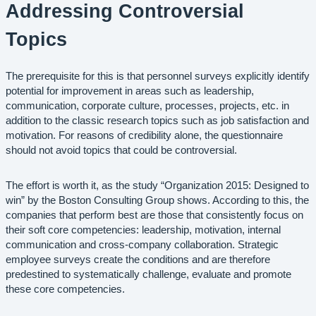
Addressing Controversial
Topics
The prerequisite for this is that personnel surveys explicitly identify
potential for improvement in areas such as leadership,
communication, corporate culture, processes, projects, etc. in
addition to the classic research topics such as job satisfaction and
motivation. For reasons of credibility alone, the questionnaire
should not avoid topics that could be controversial.
The effort is worth it, as the study “Organization 2015: Designed to
win” by the Boston Consulting Group shows. According to this, the
companies that perform best are those that consistently focus on
their soft core competencies: leadership, motivation, internal
communication and cross-company collaboration. Strategic
employee surveys create the conditions and are therefore
predestined to systematically challenge, evaluate and promote
these core competencies.