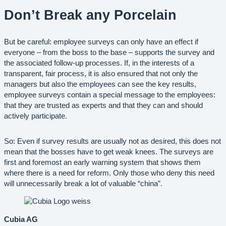
Don’t Break any Porcelain
But be careful: employee surveys can only have an effect if
everyone – from the boss to the base – supports the survey and
the associated follow-up processes. If, in the interests of a
transparent, fair process, it is also ensured that not only the
managers but also the employees can see the key results,
employee surveys contain a special message to the employees:
that they are trusted as experts and that they can and should
actively participate.
So: Even if survey results are usually not as desired, this does not
mean that the bosses have to get weak knees. The surveys are
first and foremost an early warning system that shows them
where there is a need for reform. Only those who deny this need
will unnecessarily break a lot of valuable “china”.
Cubia AG