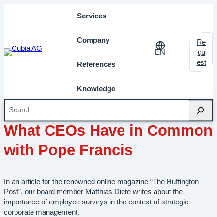
Services
Company
Re
EN
qu
est
References
Knowledge
Search
February 2014
Milestones
What CEOs Have in Common
with Pope Francis
In an article for the renowned online magazine “The Huffington
Post”, our board member Matthias Diete writes about the
importance of employee surveys in the context of strategic
corporate management.