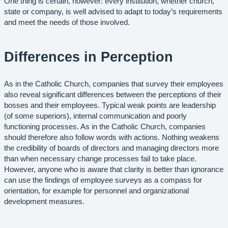
One thing is certain, however: every institution, whether church,
state or company, is well advised to adapt to today’s requirements
and meet the needs of those involved.
Differences in Perception
As in the Catholic Church, companies that survey their employees
also reveal significant differences between the perceptions of their
bosses and their employees. Typical weak points are leadership
(of some superiors), internal communication and poorly
functioning processes. As in the Catholic Church, companies
should therefore also follow words with actions. Nothing weakens
the credibility of boards of directors and managing directors more
than when necessary change processes fail to take place.
However, anyone who is aware that clarity is better than ignorance
can use the findings of employee surveys as a compass for
orientation, for example for personnel and organizational
development measures.