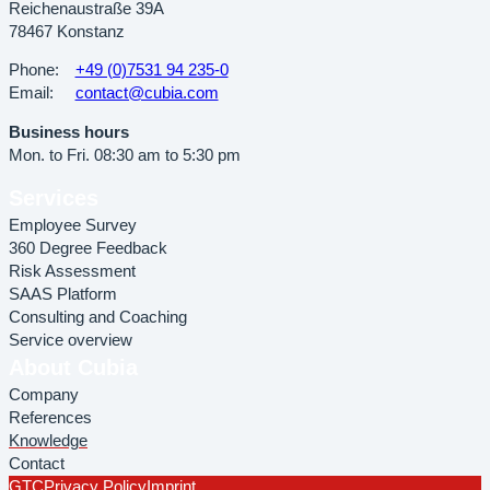
Reichenaustraße 39A
78467 Konstanz
Phone:
+49 (0)7531 94 235-0
Email:
contact@cubia.com
Business hours
Mon. to Fri. 08:30 am to 5:30 pm
Services
Employee Survey
360 Degree Feedback
Risk Assessment
SAAS Platform
Consulting and Coaching
Service overview
About Cubia
Company
References
Knowledge
Contact
GTC
Privacy Policy
Imprint