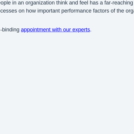
e in an organization think and feel has a far-reaching 
rocesses on how important performance factors of the or
n-binding
appointment with our experts
.