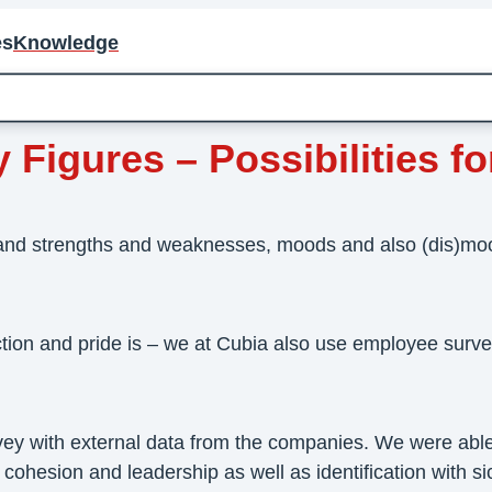
es
Knowledge
igures – Possibilities for
and strengths and weaknesses, moods and also (dis)mood
ction and pride is – we at Cubia also use employee surv
vey with external data from the companies. We were able
esion and leadership as well as identification with sick 