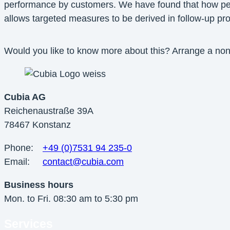
performance by customers. We have found that how peopl
allows targeted measures to be derived in follow-up p
Would you like to know more about this? Arrange a no
Cubia AG
Reichenaustraße 39A
78467 Konstanz
Phone:
+49 (0)7531 94 235-0
Email:
contact@cubia.com
Business hours
Mon. to Fri. 08:30 am to 5:30 pm
Services