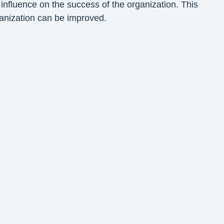
influence on the success of the organization. This
ganization can be improved.