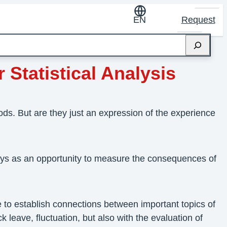
EN
Request
 Statistical Analysis
s. But are they just an expression of the experience
eys as an opportunity to measure the consequences of
 to establish connections between important topics of
leave, fluctuation, but also with the evaluation of