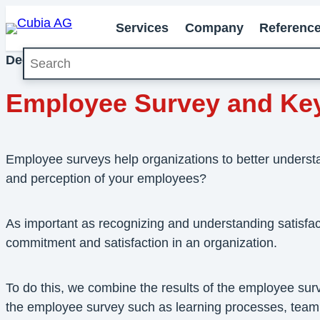
Services
Company
Referenc
Search
December 2020
Milestones
Employee Survey and Key F
Employee surveys help organizations to better underst
and perception of your employees?
As important as recognizing and understanding satisfa
commitment and satisfaction in an organization.
To do this, we combine the results of the employee sur
the employee survey such as learning processes, team coh