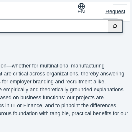
EN
Request
sion—whether for multinational manufacturing
at are critical across organizations, thereby answering
 for employer branding and recruitment alike.
e empirically and theoretically grounded explanations
ased on business functions: our projects are
ss in IT or Finance, and to pinpoint the differences
ous foundation with tangible, practical benefits for our