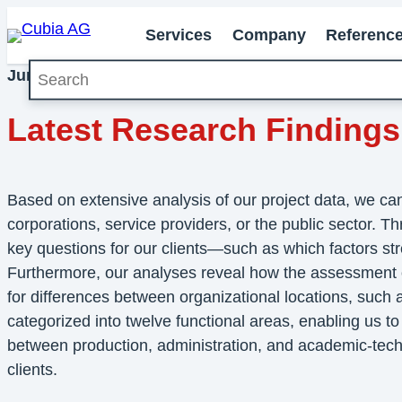
Services
Company
Referenc
Search
June 2026
Milestones
Latest Research Findings
Based on extensive analysis of our project data, we c
corporations, service providers, or the public sector. T
key questions for our clients—such as which factors st
Furthermore, our analyses reveal how the assessment of 
for differences between organizational locations, such
categorized into twelve functional areas, enabling us to h
between production, administration, and academic-technic
clients.