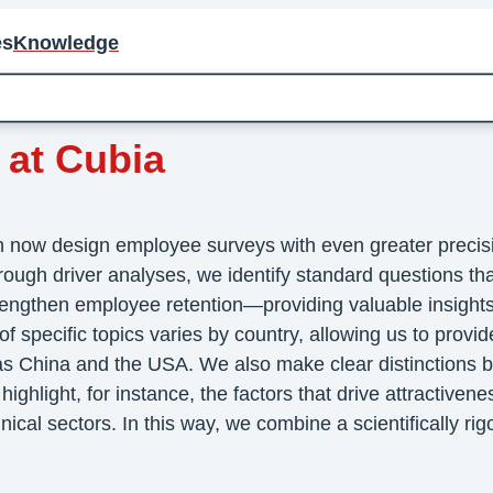
es
Knowledge
 at Cubia
an now design employee surveys with even greater preci
hrough driver analyses, we identify standard questions th
rengthen employee retention—providing valuable insights
specific topics varies by country, allowing us to provid
 as China and the USA. We also make clear distinctions b
ighlight, for instance, the factors that drive attractivene
al sectors. In this way, we combine a scientifically rigor