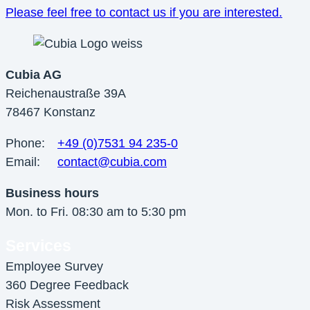
Please feel free to contact us if you are
interested
.
Cubia AG
Reichenaustraße 39A
78467 Konstanz
Phone:
+49 (0)7531 94 235-0
Email:
contact@cubia.com
Business hours
Mon. to Fri. 08:30 am to 5:30 pm
Services
Employee Survey
360 Degree Feedback
Risk Assessment