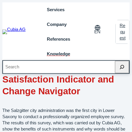
Services
Company
Re
EN
qu
est
References
Knowledge
Search
February 2013
Milestones
Satisfaction Indicator and
Change Navigator
The Salzgitter city administration was the first city in Lower
Saxony to conduct a professionally organized employee survey.
The results of this survey, which was carried out by Cubia AG,
show the benefits of such instruments and why words should be