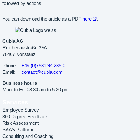
followed by actions.
Open
You can download the article as a PDF
here
.
in
new
tab
Cubia AG
Reichenaustraße 39A
78467 Konstanz
Phone:
+49 (0)7531 94 235-0
Email:
contact@cubia.com
Business hours
Mon. to Fri. 08:30 am to 5:30 pm
Services
Employee Survey
360 Degree Feedback
Risk Assessment
SAAS Platform
Consulting and Coaching